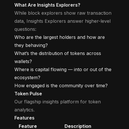
What Are Insights Explorers?
While block explorers show raw transaction
data, Insights Explorers answer higher-level
questions:
Who are the largest holders and how are
they behaving?
What’s the distribution of tokens across
wallets?
Where is capital flowing — into or out of the
ecosystem?
How engaged is the community over time?
Token Pulse
Our flagship insights platform for token
analytics.
Features
Feature
Description