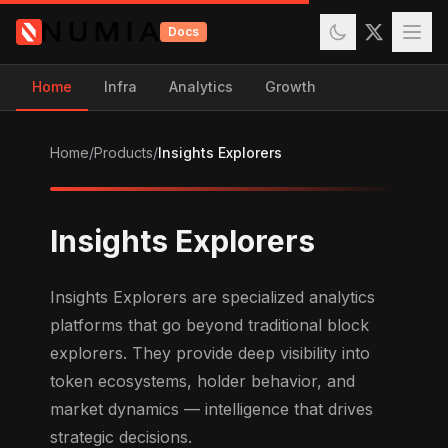
Docs
Home
Infra
Analytics
Growth
Home
/
Products
/
Insights Explorers
Insights Explorers
Insights Explorers are specialized analytics
platforms that go beyond traditional block
explorers. They provide deep visibility into
token ecosystems, holder behavior, and
market dynamics — intelligence that drives
strategic decisions.