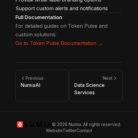
Support custom alerts and notifications
Full Documentation
For detailed guides on Token Pulse and
custom solutions:
Go to Token Pulse Documentation →
Previous
Next
NumiaAI
Data Science
Services
© 2026 Numia. All rights reserved.
Website
Twitter
Contact