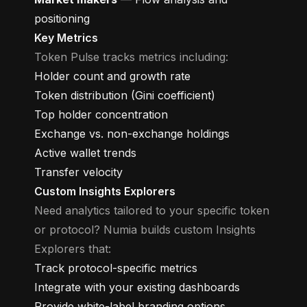
positioning
Key Metrics
Token Pulse tracks metrics including:
Holder count and growth rate
Token distribution (Gini coefficient)
Top holder concentration
Exchange vs. non-exchange holdings
Active wallet trends
Transfer velocity
Custom Insights Explorers
Need analytics tailored to your specific token
or protocol? Numia builds custom Insights
Explorers that:
Track protocol-specific metrics
Integrate with your existing dashboards
Provide white-label branding options