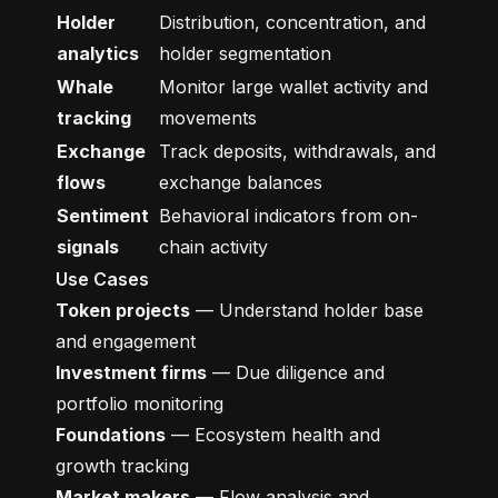
Holder
Distribution, concentration, and
analytics
holder segmentation
Whale
Monitor large wallet activity and
tracking
movements
Exchange
Track deposits, withdrawals, and
flows
exchange balances
Sentiment
Behavioral indicators from on-
signals
chain activity
Use Cases
Token projects
— Understand holder base
and engagement
Investment firms
— Due diligence and
portfolio monitoring
Foundations
— Ecosystem health and
growth tracking
Market makers
— Flow analysis and