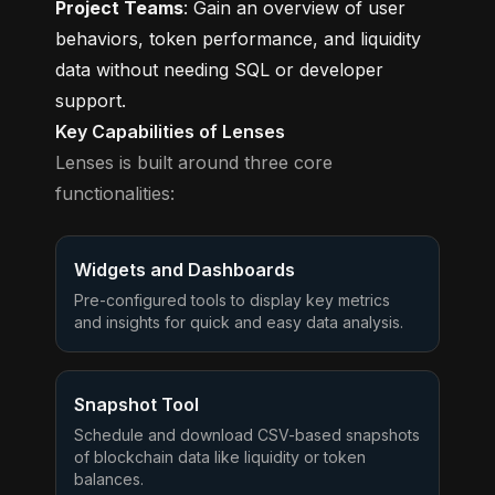
Project Teams
: Gain an overview of user
behaviors, token performance, and liquidity
data without needing SQL or developer
support.
Key Capabilities of Lenses
Lenses is built around three core
functionalities:
Widgets and Dashboards
Pre-configured tools to display key metrics
and insights for quick and easy data analysis.
Snapshot Tool
Schedule and download CSV-based snapshots
of blockchain data like liquidity or token
balances.