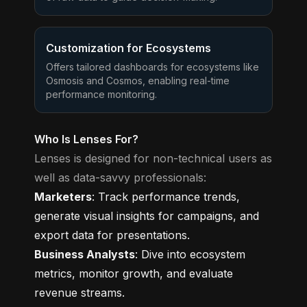
Customization for Ecosystems
Offers tailored dashboards for ecosystems like
Osmosis and Cosmos, enabling real-time
performance monitoring.
Who Is Lenses For?
Lenses is designed for non-technical users as
well as data-savvy professionals:
Marketers
: Track performance trends,
generate visual insights for campaigns, and
export data for presentations.
Business Analysts
: Dive into ecosystem
metrics, monitor growth, and evaluate
revenue streams.