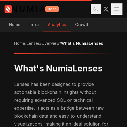
Docs
Home
Infra
Analytics
Growth
Home
/
Lenses
/
Overview
/
What's NumiaLenses
What's NumiaLenses
Lenses has been designed to provide
actionable blockchain insights without
requiring advanced SQL or technical
expertise. It acts as a bridge between raw
blockchain data and easy-to-understand
visualizations, making it an ideal solution for