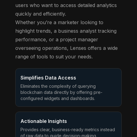
users who want to access detailed analytics
quickly and efficiently.
Whether you’re a marketer looking to
highlight trends, a business analyst tracking
performance, or a project manager
overseeing operations, Lenses offers a wide
range of tools to suit your needs.
Simplifies Data Access
Eliminates the complexity of querying
blockchain data directly by offering pre-
configured widgets and dashboards.
Actionable Insights
Provides clear, business-ready metrics instead
of raw data to guide decision-making.