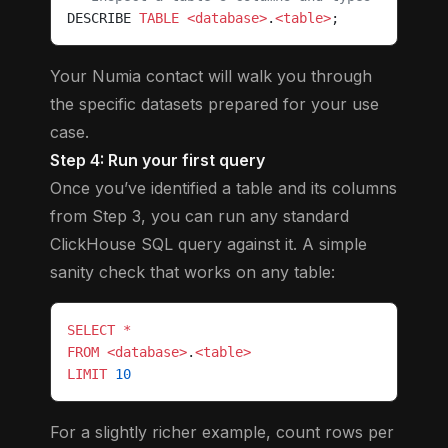
DESCRIBE 
TABLE
 <database>
.
<table>
;
Your Numia contact will walk you through
the specific datasets prepared for your use
case.
Step 4: Run your first query
Once you’ve identified a table and its columns
from Step 3, you can run any standard
ClickHouse SQL query against it. A simple
sanity check that works on any table:
SELECT
 *
FROM
 <database>
.
<table>
LIMIT
 10
For a slightly richer example, count rows per