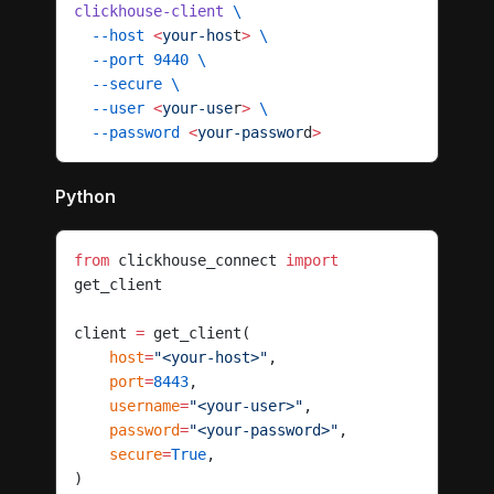
clickhouse-client
 \
  --host
 <
your-hos
t
>
 \
  --port
 9440
 \
  --secure
 \
  --user
 <
your-use
r
>
 \
  --password
 <
your-passwor
d
>
Python
from
 clickhouse_connect 
import
get_client
client 
=
 get_client(
    host
=
"<your-host>"
,
    port
=
8443
,
    username
=
"<your-user>"
,
    password
=
"<your-password>"
,
    secure
=
True
,
)