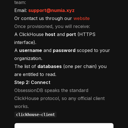
team:
Email:
support@numia.xyz
Or contact us through our
website
Once provisioned, you will receive:
A ClickHouse
host
and
port
(HTTPS
interface).
A
username
and
password
scoped to your
organization.
The list of
databases
(one per chain) you
are entitled to read.
Step 2: Connect
ObsessionDB speaks the standard
ClickHouse protocol, so any official client
works.
clickhouse-client