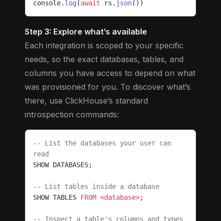
console.
log
(
await
 rs.
json
())
Step 3: Explore what’s available
Each integration is scoped to your specific
needs, so the exact databases, tables, and
columns you have access to depend on what
was provisioned for you. To discover what’s
there, use ClickHouse’s standard
introspection commands:
-- List the databases your user can 
read
SHOW DATABASES;
-- List tables inside a database
SHOW TABLES 
FROM
 <database>
;
-- Inspect a table's columns and types