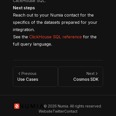
ClickHouse SQL.
Next steps
Reach out to your Numia contact for the
specifics of the datasets prepared for your
integration.
See the
ClickHouse SQL reference
for the
full query language.
Previous
Next
Use Cases
Cosmos SDK
© 2026 Numia. All rights reserved.
Website
Twitter
Contact