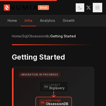
Docs
Home
Infra
Analytics
Growth
Home
/
Sql
/
Obsessiondb
/
Getting Started
Getting Started
MIGRATION IN PROGRESS
LEGACY
BQ
BigQuery
NEW HOME
OD
ObsessionDB