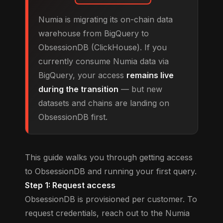
Numia is migrating its on-chain data
warehouse from BigQuery to
ObsessionDB (ClickHouse). If you
currently consume Numia data via
BigQuery, your access
remains live
during the transition
— but new
datasets and chains are landing on
ObsessionDB first.
This guide walks you through getting access
to ObsessionDB and running your first query.
Step 1: Request access
ObsessionDB is provisioned per customer. To
request credentials, reach out to the Numia