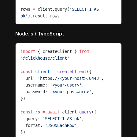
rows 
=
 client.query(
"SELECT 1 AS 
ok"
).result_rows
Node.js / TypeScript
import
 { createClient } 
from
'@clickhouse/client'
const
 client
 =
 createClient
({
  url: 
'https://<your-host>:8443'
,
  username: 
'<your-user>'
,
  password: 
'<your-password>'
,
})
const
 rs
 =
 await
 client.
query
({
  query: 
'SELECT 1 AS ok'
,
  format: 
'JSONEachRow'
,
})