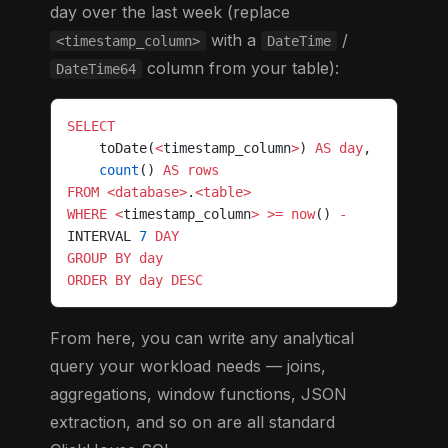
day over the last week (replace
with a
/
<timestamp_column>
DateTime
column from your table):
DateTime64
SELECT
    toDate(
<
timestamp_column
>
) 
AS
 day
,
    count
() 
AS
 rows
FROM
 <database>
.
<table>
WHERE
 <
timestamp_column
>
 >=
 now
() 
-
INTERVAL 
7
 DAY
GROUP BY
 day
ORDER BY
 day
 DESC
From here, you can write any analytical
query your workload needs — joins,
aggregations, window functions, JSON
extraction, and so on are all standard