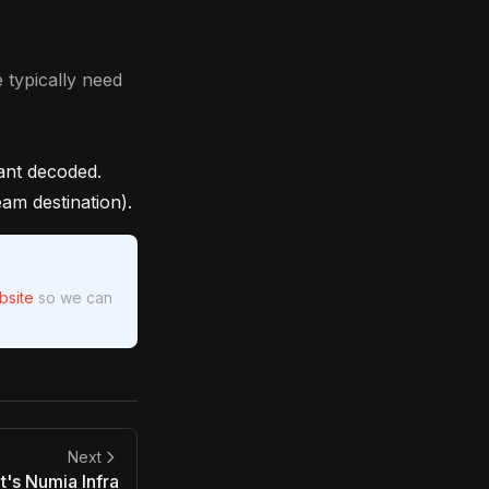
 typically need
ant decoded.
am destination).
bsite
so we can
Next
's Numia Infra