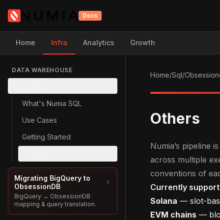
Docs
Home
Infra
Analytics
Growth
DATA WAREHOUSE
Home
/
Sql
/
Obsession
Overview
What's Numia SQL
Others
Use Cases
Getting Started
Numia’s pipeline 
Ecosystems
across multiple e
conventions of ea
Migrating BigQuery to
ObsessionDB
Currently suppor
BigQuery → ObsessionDB
Solana
— slot-bas
mapping & query translation.
EVM chains
— bloc