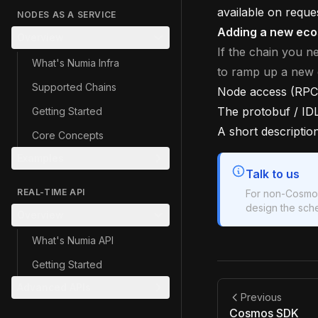
available on reque
NODES AS A SERVICE
Adding a new ec
Overview
If the chain you n
What's Numia Infra
to ramp up a new
Supported Chains
Node access (RPC,
The protobuf / ID
Getting Started
A short descriptio
Core Concepts
Examples
Talk to us
REAL-TIME API
For non-Cosmos
design the sche
Overview
What's Numia API
Getting Started
Advanced APIs
Previous
Cosmos SDK