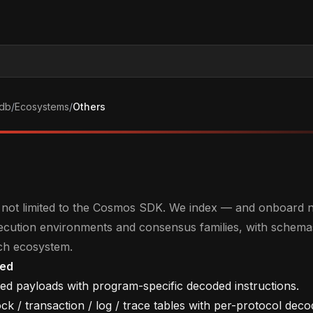
db
/
Ecosystems
/
Others
is not limited to the Cosmos SDK. We index — and onboard
xecution environments and consensus families, with schema
ch ecosystem.
ted
ed payloads with program-specific decoded instructions.
k / transaction / log / trace tables with per-protocol dec