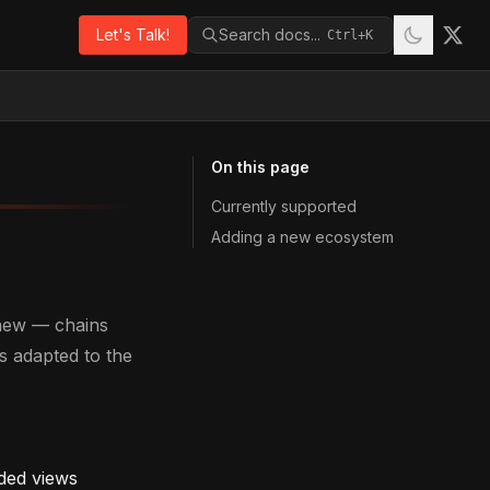
Let's Talk!
Search docs...
Ctrl+K
On this page
Currently supported
Adding a new ecosystem
 new — chains
s adapted to the
oded views