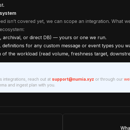
st.
osystem
eed isn’t covered yet, we can scope an integration. What we
 ecosystem:
 archival, or direct DB) — yours or one we run.
L definitions for any custom message or event types you w
n of the workload (read volume, freshness target, downstre
 integrations, reach out at
support@numia.xyz
or through our
we
ma and ingest plan with you.
What