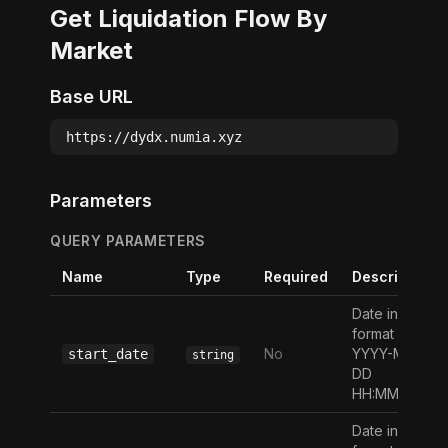
Get Liquidation Flow By
Market
Base URL
https://dydx.numia.xyz
Parameters
QUERY PARAMETERS
Name
Type
Required
Description
Date in the
format
No
YYYY-MM-
start_date
string
DD
HH:MM:SS
Date in the