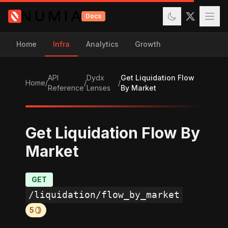
Docs
Home
Infra
Analytics
Growth
API
Dydx
Get Liquidation Flow
Home
/
/
/
Reference
Lenses
By Market
Get Liquidation Flow By
Market
GET
/liquidation/flow_by_market
5