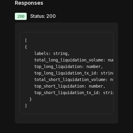
Responses
Status: 200
200
[

{

    labels: string,

    total_long_liquidation_volume: number,

    top_long_liquidation: number,

    top_long_liquidation_tx_id: string,

    total_short_liquidation_volume: number,

    top_short_liquidation: number,

    top_short_liquidation_tx_id: string

  }

]