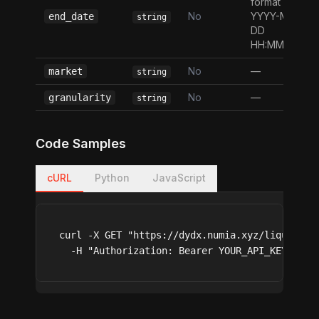
format
No
YYYY-MM-
end_date
string
DD
HH:MM:SS
No
—
market
string
No
—
granularity
string
Code Samples
cURL
Python
JavaScript
curl -X GET "https://dydx.numia.xyz/liquidati
  -H "Authorization: Bearer YOUR_API_KEY"