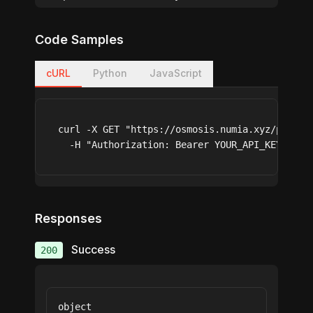
Code Samples
cURL
Python
JavaScript
curl -X GET "https://osmosis.numia.xyz/pools_a
  -H "Authorization: Bearer YOUR_API_KEY"
Responses
Success
200
object