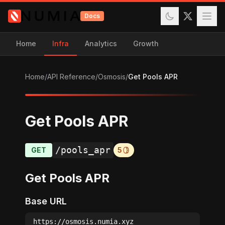
Docs
Home
Infra
Analytics
Growth
Home
/
API Reference
/
Osmosis
/
Get Pools APR
Get Pools APR
/pools_apr
GET
5
Get Pools APR
Base URL
https://osmosis.numia.xyz