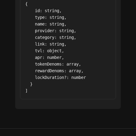
{

    id: string,

    type: string,

    name: string,

    provider: string,

    category: string,

    link: string,

    tvl: object,

    apr: number,

    tokenDenoms: array,

    rewardDenoms: array,

    lockDuration?: number

  }

]