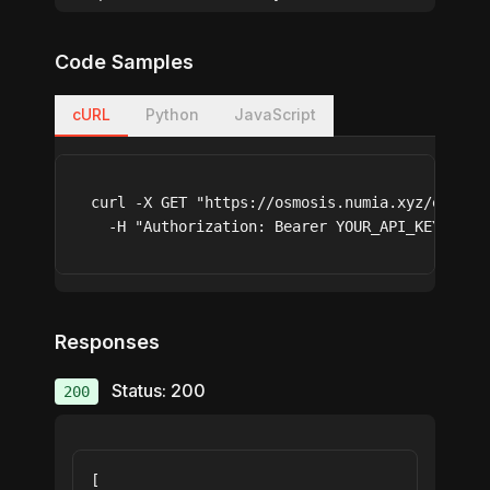
Code Samples
cURL
Python
JavaScript
curl -X GET "https://osmosis.numia.xyz/earn/st
  -H "Authorization: Bearer YOUR_API_KEY"
Responses
Status: 200
200
[
