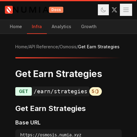
Docs
Home
Infra
Analytics
Growth
Home
/
API Reference
/
Osmosis
/
Get Earn Strategies
Get Earn Strategies
/earn/strategies
GET
5
Get Earn Strategies
Base URL
https://osmosis.numia.xyz