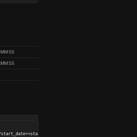
H:MM:SS
H:MM:SS
start_date=<start_date>&end_date=<end_date>&provider=<pr