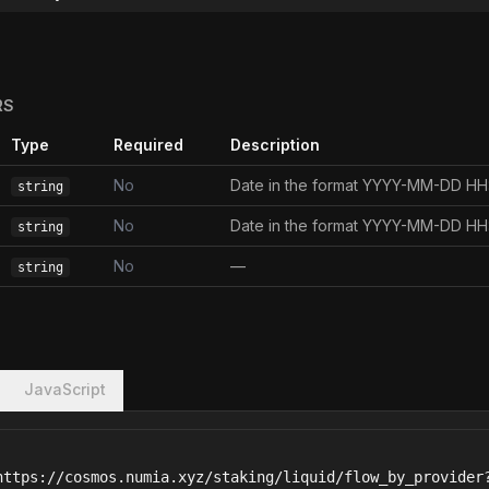
RS
Type
Required
Description
No
Date in the format YYYY-MM-DD H
string
No
Date in the format YYYY-MM-DD H
string
No
—
string
JavaScript
https://cosmos.numia.xyz/staking/liquid/flow_by_provider?