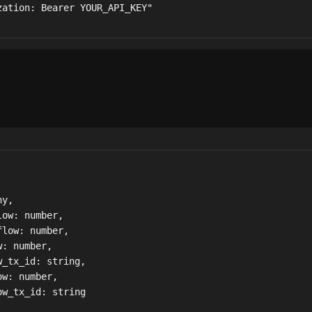
zation: Bearer YOUR_API_KEY"
y,

ow: number,

low: number,

: number,

_tx_id: string,

w: number,

w_tx_id: string
