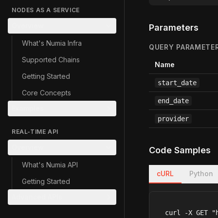
NODES AS A SERVICE
Overview
Parameters
What's Numia Infra
QUERY PARAMETE
Supported Chains
Name
Getting Started
start_date
Core Concepts
end_date
Examples
provider
REAL-TIME API
Overview
Code Samples
What's Numia API
cURL
Python
Getting Started
Advanced APIs
curl -X GET "