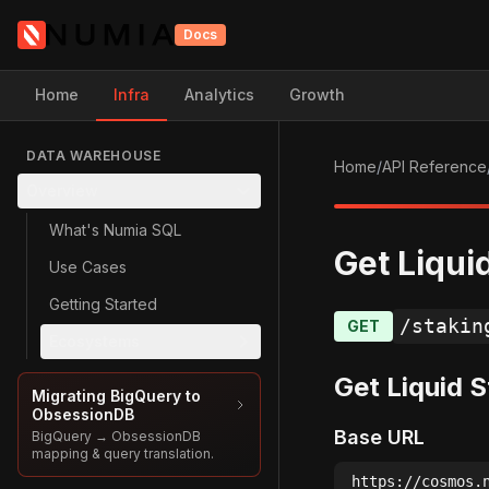
Docs
Home
Infra
Analytics
Growth
DATA WAREHOUSE
Home
/
API Reference
Overview
What's Numia SQL
Get Liqui
Use Cases
Getting Started
/stakin
GET
Ecosystems
Get Liquid 
Migrating BigQuery to
ObsessionDB
Base URL
BigQuery → ObsessionDB
mapping & query translation.
https://cosmos.