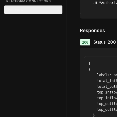
PLATFORM CONNECTORS
  -H "Authori
Overview
Responses
Status: 200
200
[

{

    labels: an
    total_infl
    total_outf
    top_inflow
    top_inflow
    top_outflo
    top_outflo
  }
