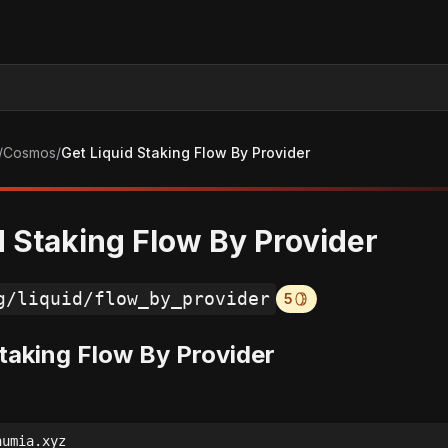
/
Cosmos
/
Get Liquid Staking Flow By Provider
d Staking Flow By Provider
g/liquid/flow_by_provider
5
Staking Flow By Provider
numia.xyz