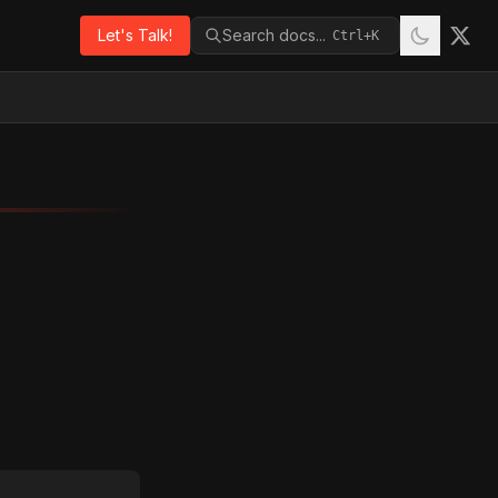
Let's Talk!
Search docs...
Ctrl+K